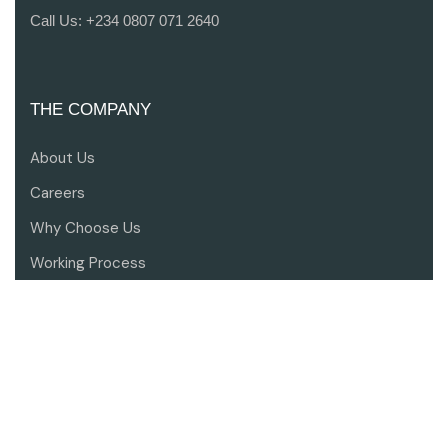
Call Us:
+234 0807 071 2640
THE COMPANY
About Us
Careers
Why Choose Us
Working Process
Contact Us
SERVICES
Architectural Design