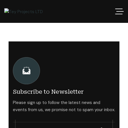
Subscribe to Newsletter
Please sign up to follow the latest news and
events from us, we promise not to spam your inbox.