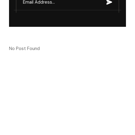
No Post Found