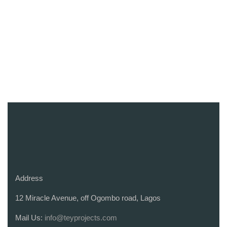
Address
12 Miracle Avenue, off Ogombo road, Lagos
Mail Us:
info@teyprojects.com