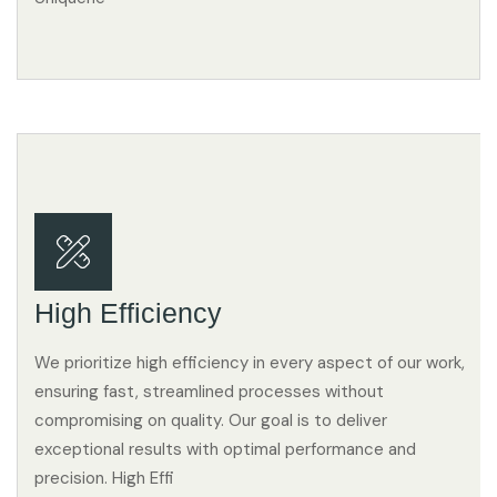
High Efficiency
We prioritize high efficiency in every aspect of our work,
ensuring fast, streamlined processes without
compromising on quality. Our goal is to deliver
exceptional results with optimal performance and
precision. High Effi