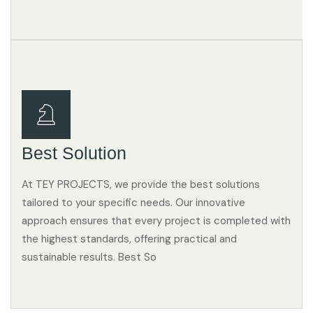
Best Solution
At TEY PROJECTS, we provide the best solutions
tailored to your specific needs. Our innovative
approach ensures that every project is completed with
the highest standards, offering practical and
sustainable results. Best So