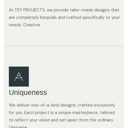
At TEY PROJECTS, we provide tailor-made designs that
are completely bespoke and crafted specifically to your
needs. Creative
Uniqueness
We deliver one-of-a-kind designs, crafted exclusively
for you. Each project is a unique masterpiece, tailored
to reflect your vision and set apart from the ordinary.
Uniquene