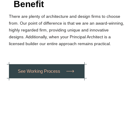
Benefit
There are plenty of architecture and design firms to choose
from. Our point of difference is that we are an award-winning,
highly regarded firm, providing unique and innovative
designs. Additionally, when your Principal Architect is a
licensed builder our entire approach remains practical.
S
e
e
W
o
r
k
i
n
g
P
r
o
c
e
s
s