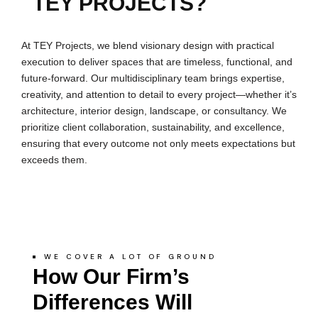
TEY PROJECTS?
At TEY Projects, we blend visionary design with practical
execution to deliver spaces that are timeless, functional, and
future-forward. Our multidisciplinary team brings expertise,
creativity, and attention to detail to every project—whether it’s
architecture, interior design, landscape, or consultancy. We
prioritize client collaboration, sustainability, and excellence,
ensuring that every outcome not only meets expectations but
exceeds them.
WE COVER A LOT OF GROUND
How Our Firm’s
Differences Will