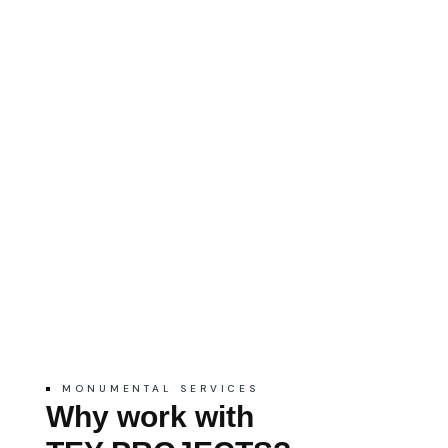
MONUMENTAL SERVICES
Why work with