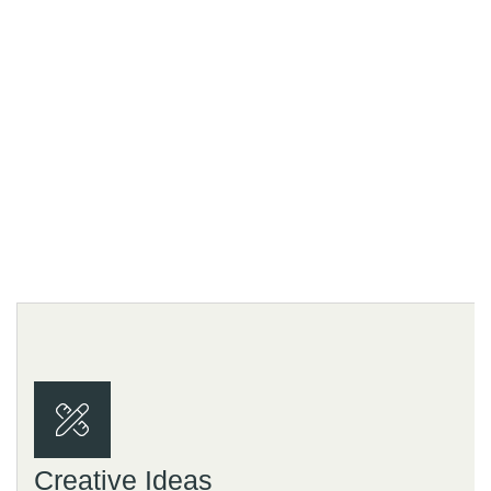
Us?
.
Creative Ideas