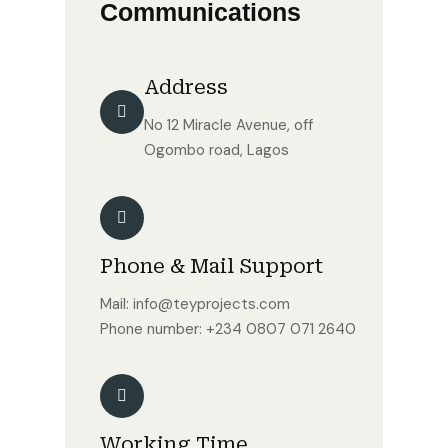
Communications
Address
No 12 Miracle Avenue, off
Ogombo road, Lagos
Phone & Mail Support
Mail: info@teyprojects.com
Phone number: +234 0807 071 2640
Working Time