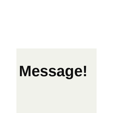
Message!