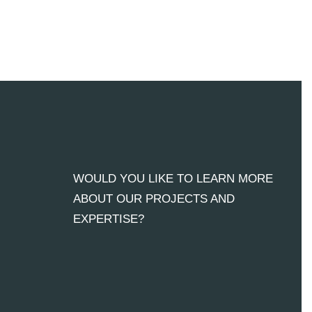
WOULD YOU LIKE TO LEARN MORE
ABOUT OUR PROJECTS AND
EXPERTISE?