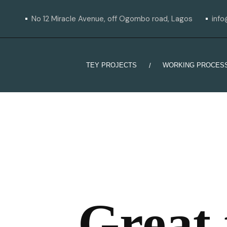
No 12 Miracle Avenue, off Ogombo road, Lagos
inf
TEY PROJECTS
WORKING PROCES
Great 