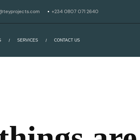
o@teyprojects.com
+234 0807 071 2640
S
SERVICES
CONTACT US
things are