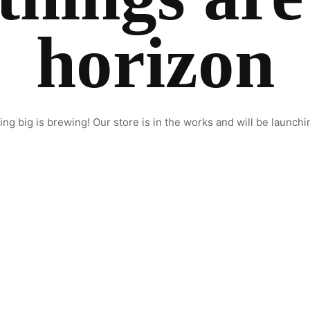
horizon
ng big is brewing! Our store is in the works and will be launchi