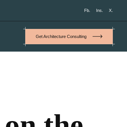
Fb.
Ins.
X.
Get Architecture Consulting
 on the