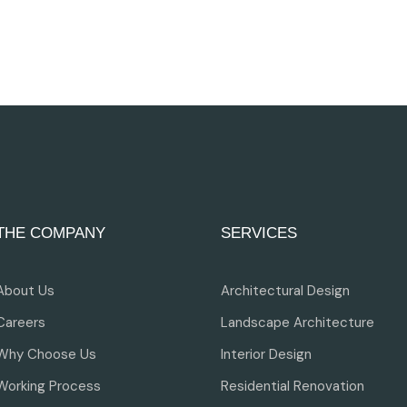
THE COMPANY
SERVICES
About Us
Architectural Design
Careers
Landscape Architecture
Why Choose Us
Interior Design
Working Process
Residential Renovation