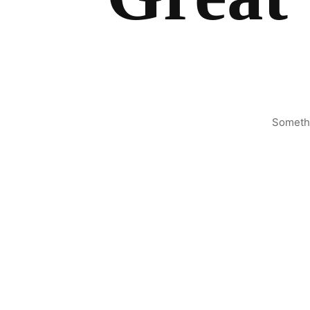
Somethi