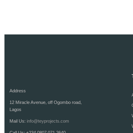
Address
12 Miracle Avenue, off Ogombo road,
Lagos
Mail Us:
info@teyprojects.com
Call Us:
+234 0807 071 2640