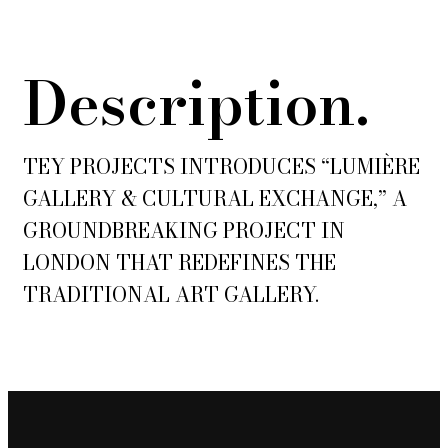
Description.
TEY PROJECTS INTRODUCES “LUMIÈRE
GALLERY & CULTURAL EXCHANGE,” A
GROUNDBREAKING PROJECT IN
LONDON THAT REDEFINES THE
TRADITIONAL ART GALLERY.