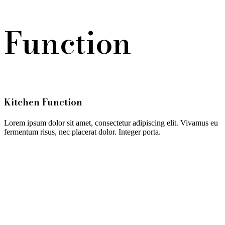
Function
Kitchen Function
Lorem ipsum dolor sit amet, consectetur adipiscing elit. Vivamus eu
fermentum risus, nec placerat dolor. Integer porta.