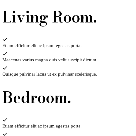
Living Room.
Etiam efficitur elit ac ipsum egestas porta.
Maecenas varius magna quis velit suscipit dictum.
Quisque pulvinar lacus ut ex pulvinar scelerisque.
Bedroom.
Etiam efficitur elit ac ipsum egestas porta.