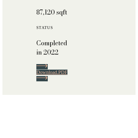
87,120 sqft
STATUS
Completed
in 2022
D
o
w
n
l
o
a
d
.
P
D
F