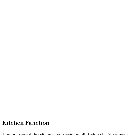
Kitchen Function
Lorem ipsum dolor sit amet, consectetur adipiscing elit. Vivamus eu