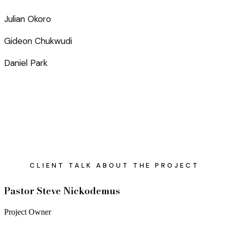
Julian Okoro
Gideon Chukwudi
Daniel Park
CLIENT TALK ABOUT THE PROJECT
Pastor Steve Nickodemus
Project Owner