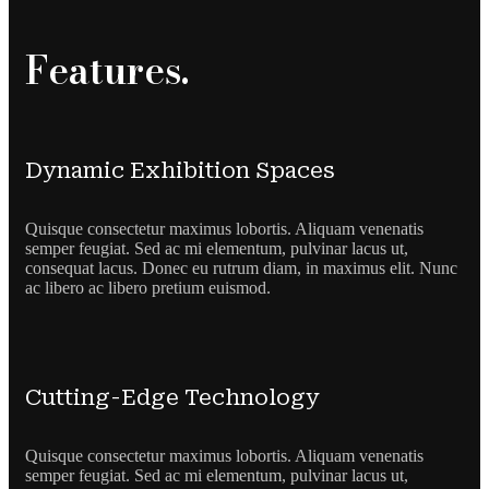
Features.
Dynamic Exhibition Spaces
Quisque consectetur maximus lobortis. Aliquam venenatis
semper feugiat. Sed ac mi elementum, pulvinar lacus ut,
consequat lacus. Donec eu rutrum diam, in maximus elit. Nunc
ac libero ac libero pretium euismod.
Cutting-Edge Technology
Quisque consectetur maximus lobortis. Aliquam venenatis
semper feugiat. Sed ac mi elementum, pulvinar lacus ut,