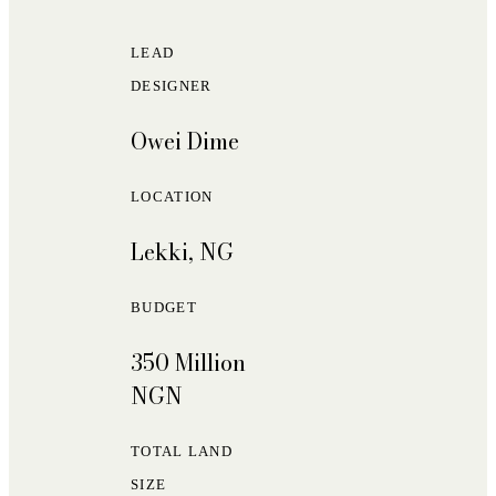
LEAD
DESIGNER
Owei Dime
LOCATION
Lekki, NG
BUDGET
350 Million
NGN
TOTAL LAND
SIZE