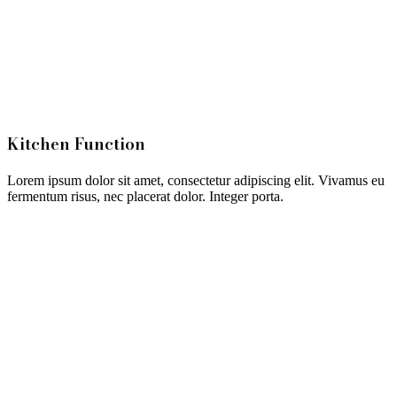
Kitchen Function
Lorem ipsum dolor sit amet, consectetur adipiscing elit. Vivamus eu
fermentum risus, nec placerat dolor. Integer porta.