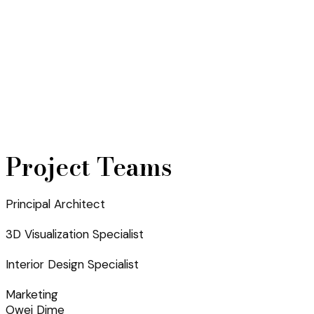
Project Teams
Principal Architect
3D Visualization Specialist
Interior Design Specialist
Marketing
Owei Dime