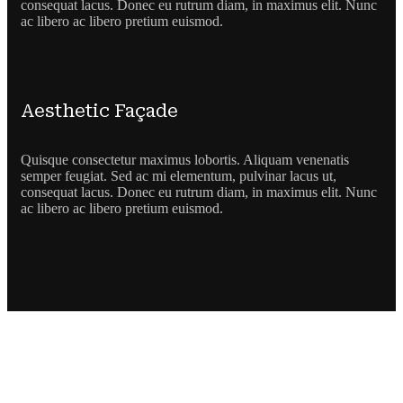
consequat lacus. Donec eu rutrum diam, in maximus elit. Nunc
ac libero ac libero pretium euismod.
Aesthetic Façade
Quisque consectetur maximus lobortis. Aliquam venenatis
semper feugiat. Sed ac mi elementum, pulvinar lacus ut,
consequat lacus. Donec eu rutrum diam, in maximus elit. Nunc
ac libero ac libero pretium euismod.