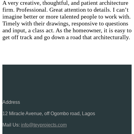
A very creative, thoughtful, and patient architecture
firm. Professional. Great attention to details. I can’t
imagine better or more talented people to work with.
Timely with their drawings, responsive to questions
and input, a class act. As the homeowner, it is easy to
get off track and go down a road that architecturally.
Address
12 Miracle Avenue, off Ogombo road, Lagos
Mail Us:
info@teyprojects.com