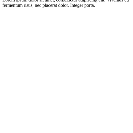
fermentum risus, nec placerat dolor. Integer porta.