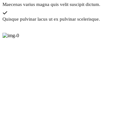
Maecenas varius magna quis velit suscipit dictum.
Quisque pulvinar lacus ut ex pulvinar scelerisque.