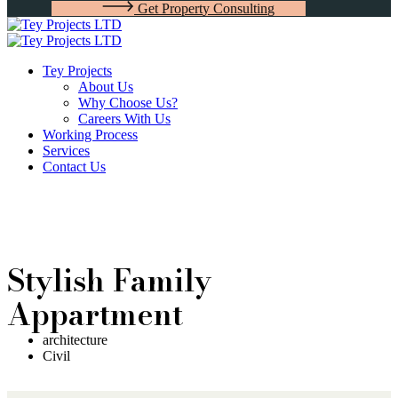
G
e
t
P
r
o
p
e
r
t
y
C
o
n
s
u
l
t
i
n
g
Tey Projects
About Us
Why Choose Us?
Careers With Us
Working Process
Services
Contact Us
Stylish Family
Appartment
architecture
Civil