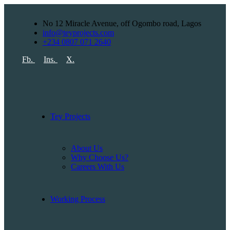
No 12 Miracle Avenue, off Ogombo road, Lagos
info@teyprojects.com
+234 0807 071 2640
Fb.
Ins.
X.
Tey Projects
About Us
Why Choose Us?
Careers With Us
Working Process