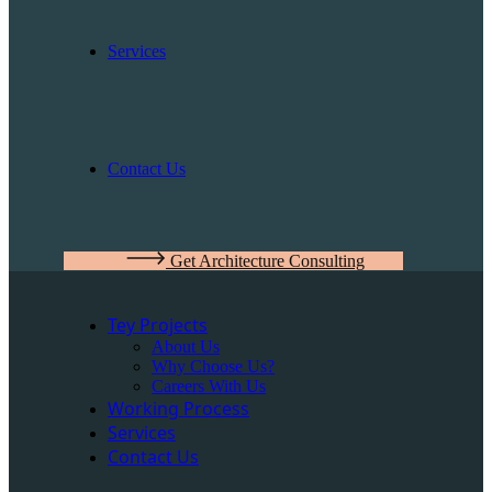
Services
Contact Us
Get Architecture Consulting
Tey Projects
About Us
Why Choose Us?
Careers With Us
Working Process
Services
Contact Us