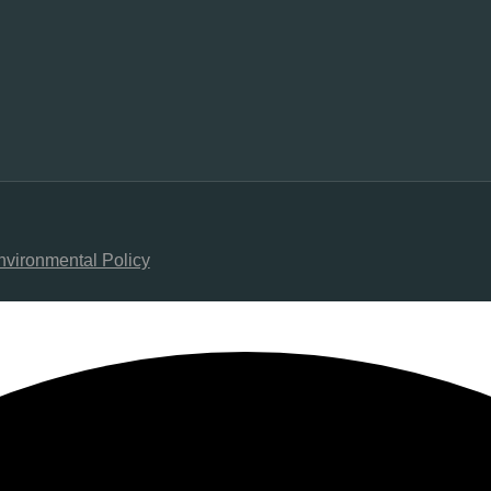
nvironmental Policy