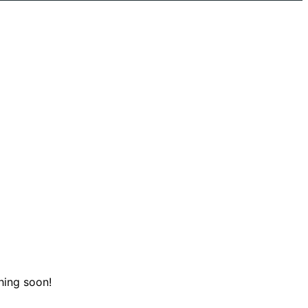
hing soon!