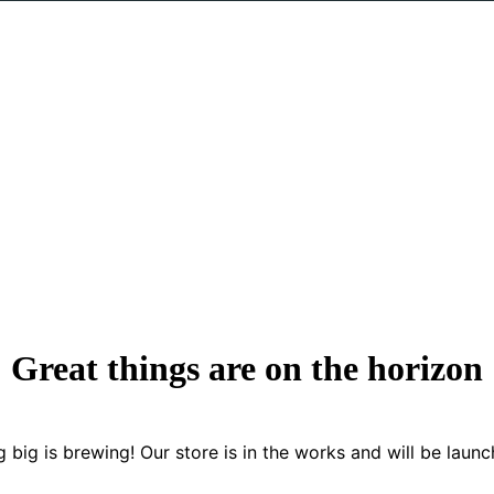
Great things are on the horizon
 big is brewing! Our store is in the works and will be launc