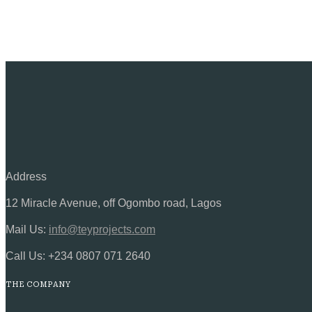
Address
12 Miracle Avenue, off Ogombo road, Lagos
Mail Us:
info@teyprojects.com
Call Us:
+234 0807 071 2640
THE COMPANY