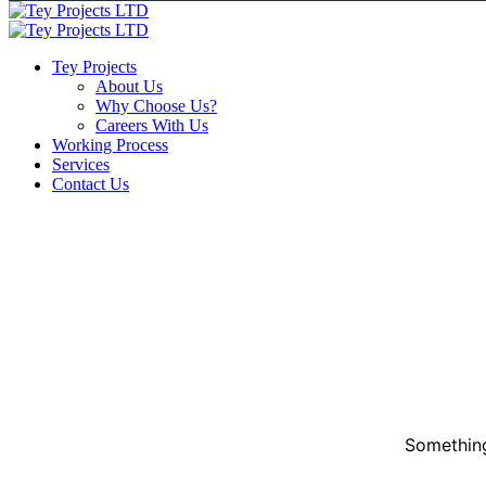
Tey Projects
About Us
Why Choose Us?
Careers With Us
Working Process
Services
Contact Us
Something