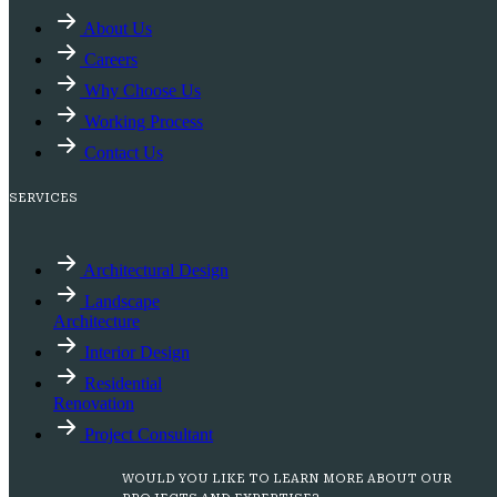
About Us
Careers
Why Choose Us
Working Process
Contact Us
SERVICES
Architectural Design
Landscape
Architecture
Interior Design
Residential
Renovation
Project Consultant
WOULD YOU LIKE TO LEARN MORE ABOUT OUR