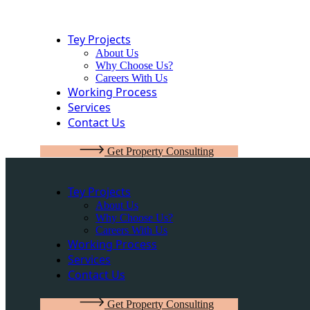
Tey Projects
About Us
Why Choose Us?
Careers With Us
Working Process
Services
Contact Us
G
e
t
P
r
o
p
e
r
t
y
C
o
n
s
u
l
t
i
n
g
Tey Projects
About Us
Why Choose Us?
Careers With Us
Working Process
Services
Contact Us
G
e
t
P
r
o
p
e
r
t
y
C
o
n
s
u
l
t
i
n
g