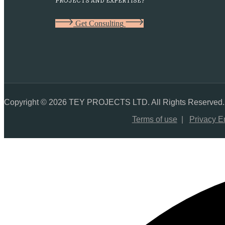
PROJECTS AND EXPERTISE?
G
e
t
C
o
n
s
u
l
t
i
n
g
Copyright © 2026 TEY PROJECTS LTD. All Rights Reserved.
Terms of use
|
Privacy E