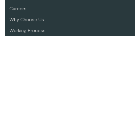
Careers
Why Choose Us
Working Process
Contact Us
SERVICES
Architectural Design
Landscape Architecture
Interior Design
Residential Renovation
Project Consultant