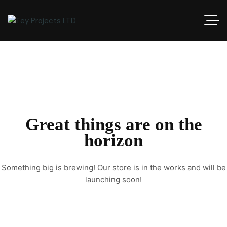
Great things are on the
horizon
Something big is brewing! Our store is in the works and will be
launching soon!