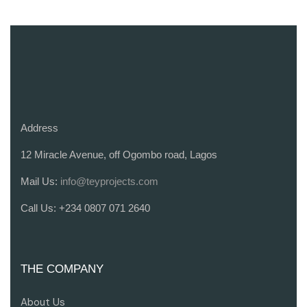
Address
12 Miracle Avenue, off Ogombo road, Lagos
Mail Us:
info@teyprojects.com
Call Us:
+234 0807 071 2640
THE COMPANY
About Us