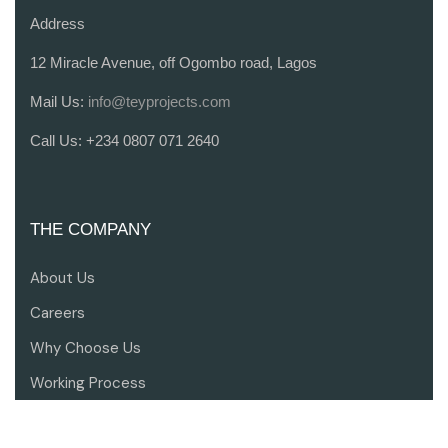
Address
12 Miracle Avenue, off Ogombo road, Lagos
Mail Us:
info@teyprojects.com
Call Us:
+234 0807 071 2640
THE COMPANY
About Us
Careers
Why Choose Us
Working Process
Contact Us