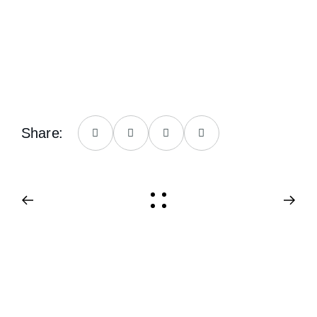
Share