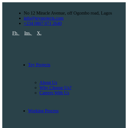
No 12 Miracle Avenue, off Ogombo road, Lagos
info@teyprojects.com
+234 0807 071 2640
Fb.
Ins.
X.
Tey Projects
About Us
Why Choose Us?
Careers With Us
Working Process