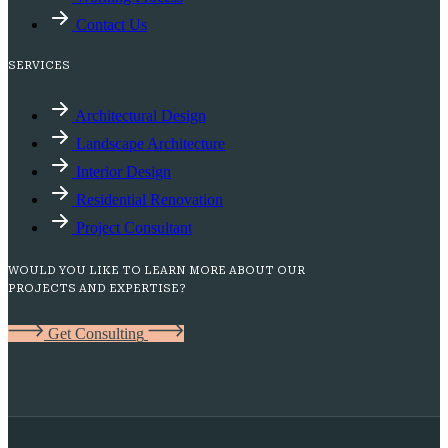
Contact Us
SERVICES
Architectural Design
Landscape Architecture
Interior Design
Residential Renovation
Project Consultant
WOULD YOU LIKE TO LEARN MORE ABOUT OUR
PROJECTS AND EXPERTISE?
G
e
t
C
o
n
s
u
l
t
i
n
g