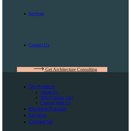
Services
Contact Us
Get Architecture Consulting
Tey Projects
About Us
Why Choose Us?
Careers With Us
Working Process
Services
Contact Us