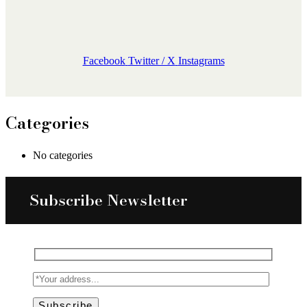
Facebook
Twitter / X
Instagrams
Categories
No categories
Subscribe Newsletter
Subscribe