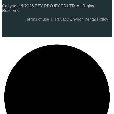
Copyright © 2026 TEY PROJECTS LTD. All Rights
Reserved.
Terms of use
|
Privacy Environmental Policy