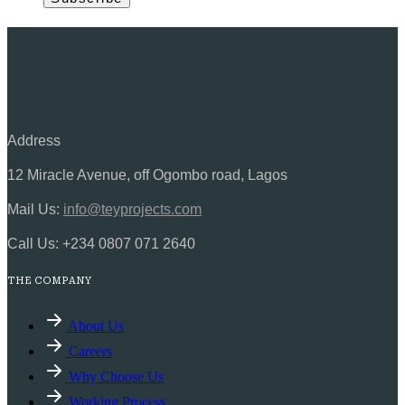
Address
12 Miracle Avenue, off Ogombo road, Lagos
Mail Us:
info@teyprojects.com
Call Us:
+234 0807 071 2640
THE COMPANY
About Us
Careers
Why Choose Us
Working Process