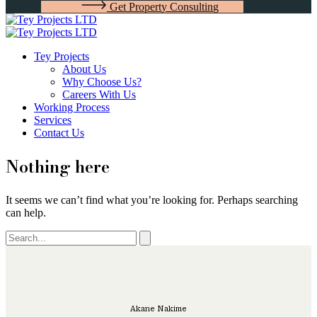
G
e
t
P
r
o
p
e
r
t
y
C
o
n
s
u
l
t
i
n
g
Tey Projects
About Us
Why Choose Us?
Careers With Us
Working Process
Services
Contact Us
Nothing here
It seems we can’t find what you’re looking for. Perhaps searching
can help.
Akane Nakime